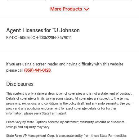
View
More Products
Agent Licenses for TJ Johnson
KY-DOI-606269
OH-1035221
IN-3679014
If you are using a screen reader and having difficulty with this website
please call
(859) 441-0128
.
Disclosures
This content is only a general description of coverages and is not a statement of contract.
Details of coverage or limits vary in some states. All coverages are subject to the terms,
provisions, exclusions, and conditions in the policy itself, and any endorsements. See your
policy and any additional endorsement for exact coverage details or for further
information, please see a State Farm agent.
Prices vary by state. Options selected by customer; availability, amount of discounts,
savings and eligibility may vary.
State Farm VP Management Corp. is a separate entity from those State Farm entities