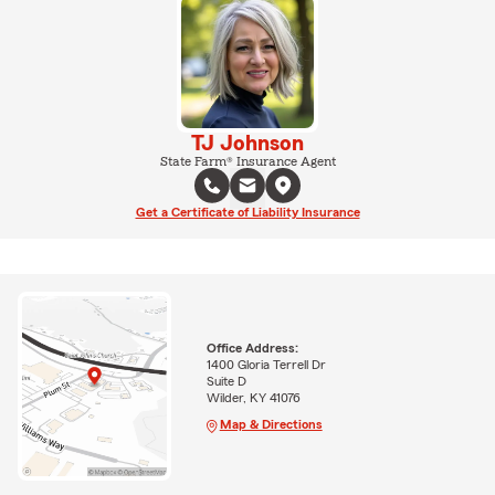
TJ Johnson
State Farm® Insurance Agent
Get a Certificate of Liability Insurance
Office Address:
1400 Gloria Terrell Dr
Suite D
Wilder, KY 41076
Map & Directions