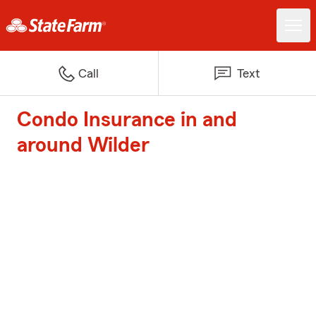
Call
Text
Condo Insurance in and
around Wilder