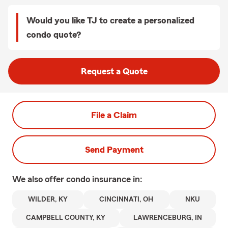
Would you like TJ to create a personalized
condo quote?
Request a Quote
File a Claim
Send Payment
We also offer
condo
insurance in:
WILDER, KY
CINCINNATI, OH
NKU
CAMPBELL COUNTY, KY
LAWRENCEBURG, IN