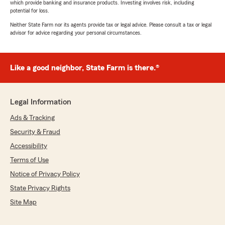
which provide banking and insurance products. Investing involves risk, including
potential for loss.
Neither State Farm nor its agents provide tax or legal advice. Please consult a tax or legal
advisor for advice regarding your personal circumstances.
Like a good neighbor, State Farm is there.®
Legal Information
Ads & Tracking
Security & Fraud
Accessibility
Terms of Use
Notice of Privacy Policy
State Privacy Rights
Site Map