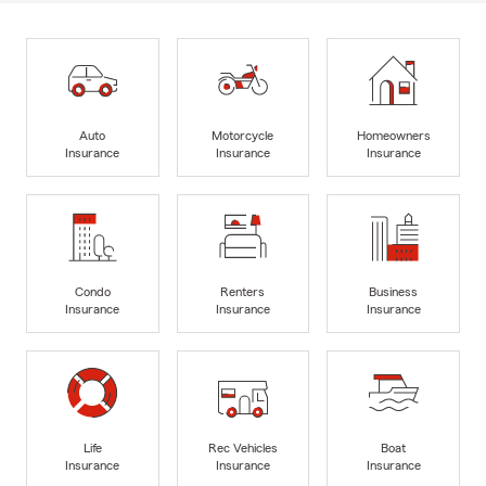
Auto
Motorcycle
Homeowners
Insurance
Insurance
Insurance
Condo
Renters
Business
Insurance
Insurance
Insurance
Life
Rec Vehicles
Boat
Insurance
Insurance
Insurance