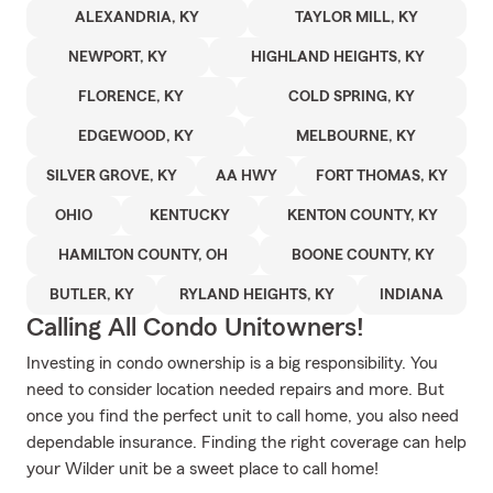
ALEXANDRIA, KY
TAYLOR MILL, KY
NEWPORT, KY
HIGHLAND HEIGHTS, KY
FLORENCE, KY
COLD SPRING, KY
EDGEWOOD, KY
MELBOURNE, KY
SILVER GROVE, KY
AA HWY
FORT THOMAS, KY
OHIO
KENTUCKY
KENTON COUNTY, KY
HAMILTON COUNTY, OH
BOONE COUNTY, KY
BUTLER, KY
RYLAND HEIGHTS, KY
INDIANA
Calling All Condo Unitowners!
Investing in condo ownership is a big responsibility. You
need to consider location needed repairs and more. But
once you find the perfect unit to call home, you also need
dependable insurance. Finding the right coverage can help
your Wilder unit be a sweet place to call home!