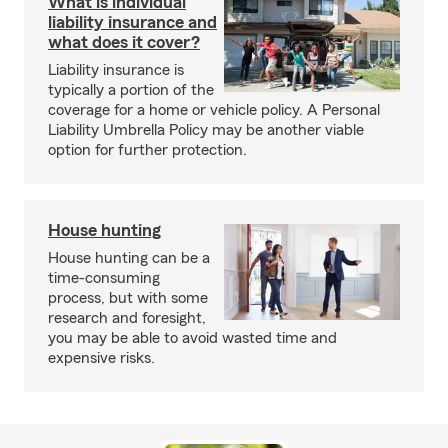
What is individual
liability insurance and
what does it cover?
Liability insurance is
typically a portion of the
coverage for a home or vehicle policy. A Personal
Liability Umbrella Policy may be another viable
option for further protection.
House hunting
House hunting can be a
time-consuming
process, but with some
research and foresight,
you may be able to avoid wasted time and
expensive risks.