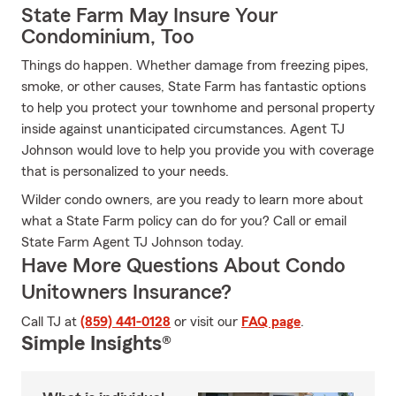
State Farm May Insure Your
Condominium, Too
Things do happen. Whether damage from freezing pipes,
smoke, or other causes, State Farm has fantastic options
to help you protect your townhome and personal property
inside against unanticipated circumstances. Agent TJ
Johnson would love to help you provide you with coverage
that is personalized to your needs.
Wilder condo owners, are you ready to learn more about
what a State Farm policy can do for you? Call or email
State Farm Agent TJ Johnson today.
Have More Questions About Condo
Unitowners Insurance?
Call TJ at
(859) 441-0128
or visit our
FAQ page
.
Simple Insights®