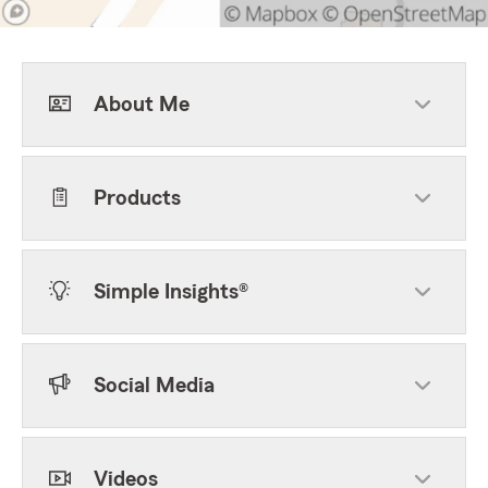
About Me
Products
Simple Insights®
Social Media
Videos