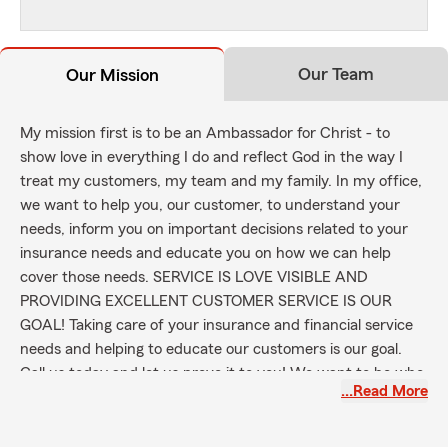
Our Team
Our Mission
My mission first is to be an Ambassador for Christ - to
show love in everything I do and reflect God in the way I
treat my customers, my team and my family. In my office,
we want to help you, our customer, to understand your
needs, inform you on important decisions related to your
insurance needs and educate you on how we can help
cover those needs. SERVICE IS LOVE VISIBLE AND
PROVIDING EXCELLENT CUSTOMER SERVICE IS OUR
GOAL! Taking care of your insurance and financial service
needs and helping to educate our customers is our goal.
Call us today and let us prove it to you! We want to be who
…Read More
you call for your car insurance and insurance needs in
Campbell County, in Kentucky and NOW IN OHIO and
INDIANA also! We believe risks are not created equal;