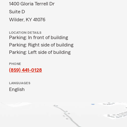
1400 Gloria Terrell Dr
Suite D
Wilder, KY 41076
LOCATION DETAILS
Parking: In front of building
Parking: Right side of building
Parking: Left side of building
PHONE
(859) 441-0128
LANGUAGES
English