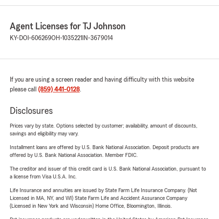
Agent Licenses for TJ Johnson
KY-DOI-606269
OH-1035221
IN-3679014
If you are using a screen reader and having difficulty with this website
please call
(859) 441-0128
.
Disclosures
Prices vary by state. Options selected by customer; availability, amount of discounts,
savings and eligibility may vary.
Installment loans are offered by U.S. Bank National Association. Deposit products are
offered by U.S. Bank National Association. Member FDIC.
The creditor and issuer of this credit card is U.S. Bank National Association, pursuant to
a license from Visa U.S.A. Inc.
Life Insurance and annuities are issued by State Farm Life Insurance Company. (Not
Licensed in MA, NY, and WI) State Farm Life and Accident Assurance Company
(Licensed in New York and Wisconsin) Home Office, Bloomington, Illinois.