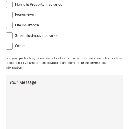
Home & Property Insurance
Investments
Life Insurance
Small Business Insurance
Other
For your protection, please do not include sensitive personal information such as
social security numbers, credit/debit card number, or health/medical
information.
Your Message: