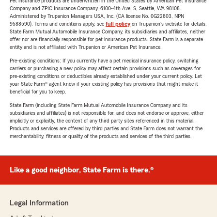
Pet insurance products are underwritten in the United States by American Pet Insurance
Company and ZPIC Insurance Company, 6100-4th Ave. S, Seattle, WA 98108.
Administered by Trupanion Managers USA, Inc. (CA license No. 0G22803, NPN
9588590). Terms and conditions apply, see
full policy
on Trupanion's website for details.
State Farm Mutual Automobile Insurance Company, its subsidiaries and affiliates, neither
offer nor are financially responsible for pet insurance products. State Farm is a separate
entity and is not affiliated with Trupanion or American Pet Insurance.
Pre-existing conditions: If you currently have a pet medical insurance policy, switching
carriers or purchasing a new policy may affect certain provisions such as coverages for
pre-existing conditions or deductibles already established under your current policy. Let
your State Farm® agent know if your existing policy has provisions that might make it
beneficial for you to keep.
State Farm (including State Farm Mutual Automobile Insurance Company and its
subsidiaries and affiliates) is not responsible for, and does not endorse or approve, either
implicitly or explicitly, the content of any third party sites referenced in this material.
Products and services are offered by third parties and State Farm does not warrant the
merchantability, fitness or quality of the products and services of the third parties.
Like a good neighbor, State Farm is there.®
Legal Information