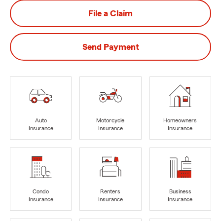
File a Claim
Send Payment
Auto
Motorcycle
Homeowners
Insurance
Insurance
Insurance
Condo
Renters
Business
Insurance
Insurance
Insurance