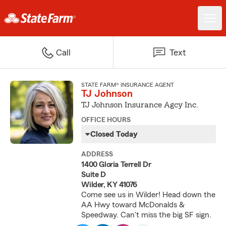
Call
Text
STATE FARM® INSURANCE AGENT
TJ Johnson
TJ Johnson Insurance Agcy Inc.
OFFICE HOURS
Closed Today
ADDRESS
1400 Gloria Terrell Dr
Suite D
Wilder, KY 41076
Come see us in Wilder! Head down the
AA Hwy toward McDonalds &
Speedway. Can't miss the big SF sign.