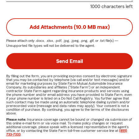
1000 characters left
Add Attachments (10.0 MB max)
Please attach only
.docx, .xlsx, .pdf, .jpg, .jpeg, .png, .gif, or .txt
file(s) —
Unsupported file types will not be delivered to the agent.
Send Email
By filling out the form, you are providing express consent by electronic signature
that you may be contacted by telephone (via call and/or text messages) and/or
email for marketing purposes by State Farm Mutual Automobile Insurance
Company, its subsidiaries and affiliates ("State Farm") or an independent
contractor State Farm agent regarding insurance products and services using
the phone number and/or email address you have provided to State Farm, even
if your phone number is listed on a Do Not Call Registry. You further agree that
such contact may be made using an automatic telephone dialing system and/or
prerecorded voice (message and data rates may apply). Your consent is not a
condition of purchase. By continuing, you agree to the terms of the disclosures
above.
Please note:
Insurance coverage cannot be bound or changed via submission of
this online e-mail form or via voice mail. To make policy changes or request
additional coverage, please speak with a licensed representative in the agent's
office, or by contacting the State Farm toll-free customer service line at
(855)
733-7333
.