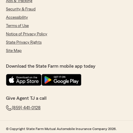
Ads & Tracking
Security & Fraud
Accessibility
Terms of Use
Notice of Privacy Policy
State Privacy Rights
Site Map
Download the State Farm mobile app today
Give Agent TJ a call
(859) 441-0128
© Copyright State Farm Mutual Automobile Insurance Company 2026.