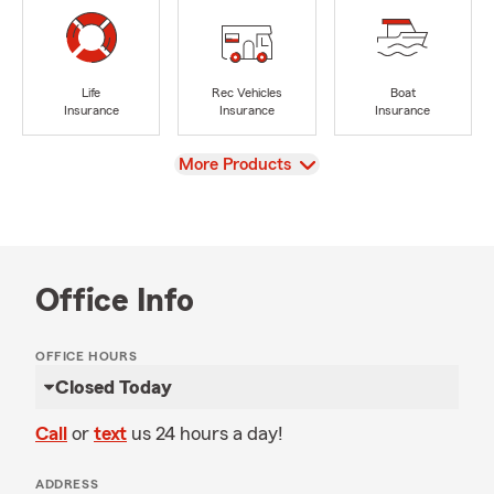
Life
Rec Vehicles
Boat
Insurance
Insurance
Insurance
View
More Products
Office Info
OFFICE HOURS
Closed Today
Call
or
text
us 24 hours a day!
ADDRESS