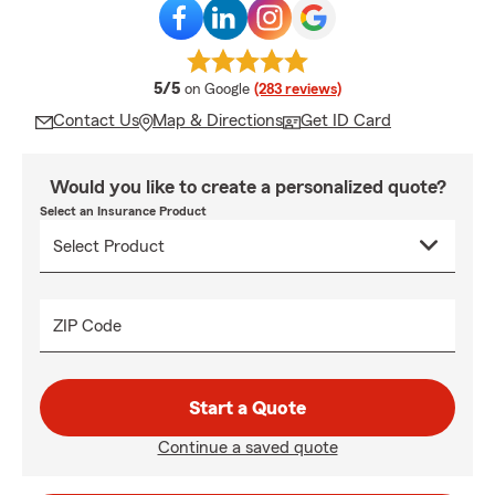
average rating
5/5
on Google
(283 reviews)
Contact Us
Map & Directions
Get ID Card
Would you like to create a personalized quote?
Select an Insurance Product
ZIP Code
Start a Quote
Continue a saved quote