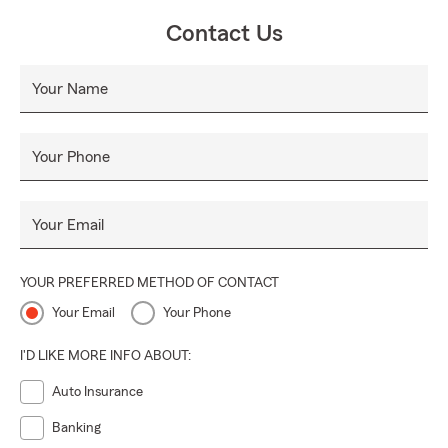
therefore, your plan is made to fit your needs and budget.
Contact Us
We strive to provide excellent customer service and have
references to back this up!
Your Name
Your Phone
Your Email
YOUR PREFERRED METHOD OF CONTACT
Your Email
Your Phone
I'D LIKE MORE INFO ABOUT:
Auto Insurance
Banking